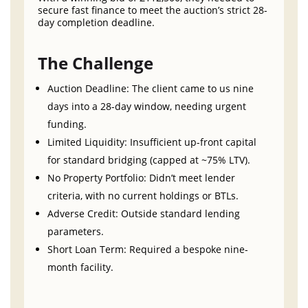
secure fast finance to meet the auction’s strict 28-
day completion deadline.
The Challenge
Auction Deadline: The client came to us nine
days into a 28-day window, needing urgent
funding.
Limited Liquidity: Insufficient up-front capital
for standard bridging (capped at ~75% LTV).
No Property Portfolio: Didn’t meet lender
criteria, with no current holdings or BTLs.
Adverse Credit: Outside standard lending
parameters.
Short Loan Term: Required a bespoke nine-
month facility.