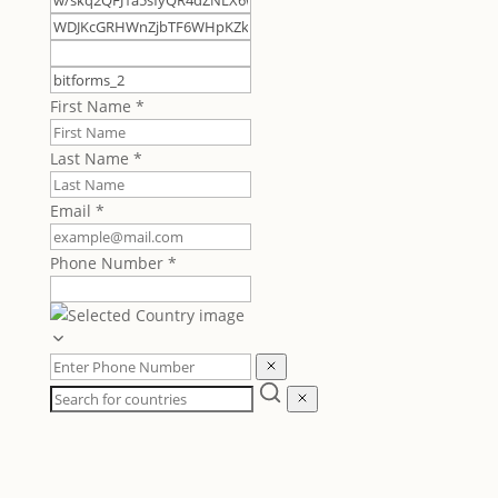
First Name
*
Last Name
*
Email
*
Phone Number
*