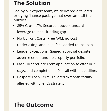
The Solution
Led by our expert team, we delivered a tailored
bridging finance package that overcame all the
hurdles:
85% Gross LTV: Secured above-standard
leverage to meet funding gap.
No Upfront Costs: Free AVM, no-cost
undertaking, and legal fees added to the loan.
Lender Exceptions: Gained approval despite
adverse credit and no property portfolio.
Fast Turnaround: From application to offer in 7
days, and completion in 9 — all within deadline.
Bespoke Loan Term: Tailored 9-month facility
aligned with client’s strategy.
The Outcome