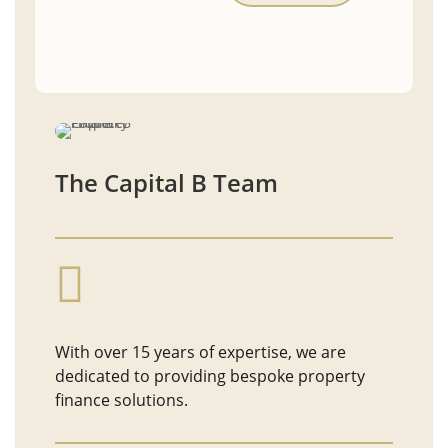
The Capital B Team

With over 15 years of expertise, we are
dedicated to providing bespoke property
finance solutions.