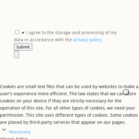
I agree to the storage and processing of my
data in accordance with the
privacy policy
.
Submit
Cookies are small text files that can be used by websites to make a
user's experience more efficient. The law states that we can store
cookies on your device if they are strictly necessary for the
operation of this site. For all other types of cookies, we need your
permission. This site uses different types of cookies. Some cookies
are placed by third-party services that appear on our pages.
Necessary
Always Active