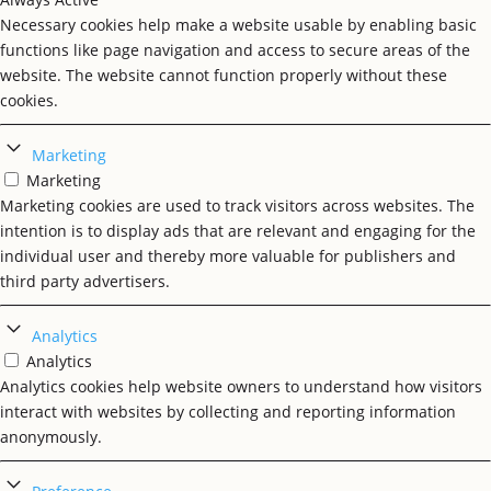
Necessary cookies help make a website usable by enabling basic
functions like page navigation and access to secure areas of the
website. The website cannot function properly without these
cookies.
Marketing
Marketing
Marketing cookies are used to track visitors across websites. The
intention is to display ads that are relevant and engaging for the
individual user and thereby more valuable for publishers and
third party advertisers.
Analytics
Analytics
Analytics cookies help website owners to understand how visitors
interact with websites by collecting and reporting information
anonymously.