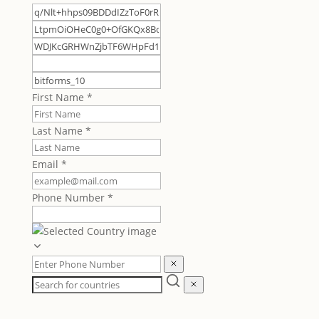
First Name
*
Last Name
*
Email
*
Phone Number
*