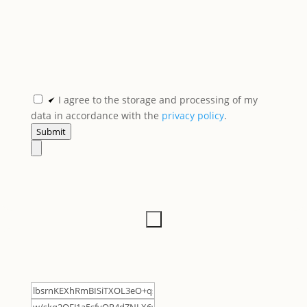
I agree to the storage and processing of my
data in accordance with the
privacy policy
.
Submit
×