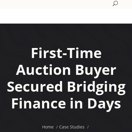
First-Time
Auction Buyer
Secured Bridging
Finance in Days
Home
Case Studies