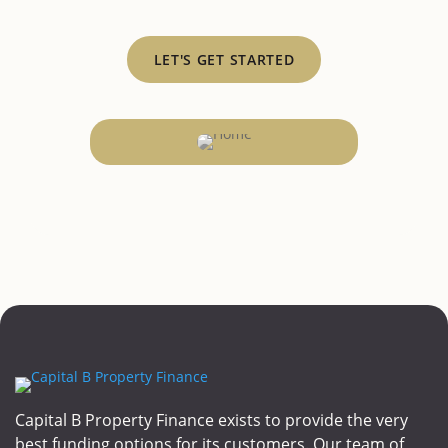
LET'S GET STARTED
Capital B Property Finance exists to provide the very
best funding options for its customers. Our team of