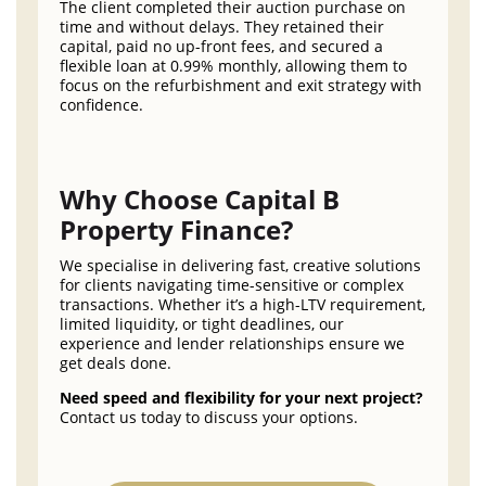
The client completed their auction purchase on
time and without delays. They retained their
capital, paid no up-front fees, and secured a
flexible loan at 0.99% monthly, allowing them to
focus on the refurbishment and exit strategy with
confidence.
Why Choose Capital B
Property Finance?
We specialise in delivering fast, creative solutions
for clients navigating time-sensitive or complex
transactions. Whether it’s a high-LTV requirement,
limited liquidity, or tight deadlines, our
experience and lender relationships ensure we
get deals done.
Need speed and flexibility for your next project?
Contact us today to discuss your options.