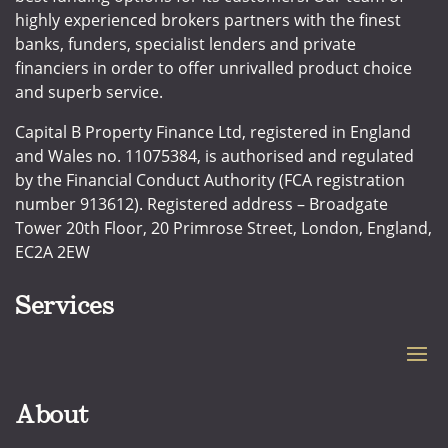
highly experienced brokers partners with the finest
banks, funders, specialist lenders and private
financiers in order to offer unrivalled product choice
and superb service.
Capital B Property Finance Ltd, registered in England
and Wales no. 11075384, is authorised and regulated
by the Financial Conduct Authority (FCA registration
number 913612). Registered address – Broadgate
Tower 20th Floor, 20 Primrose Street, London, England,
EC2A 2EW
Services
About