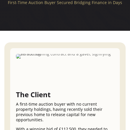
First-Time Auction Buyer Secured Bridging Finance in Days
The Client
A first-time auction buyer with no current
property holdings, having recently sold their
previous home to release capital for new
opportunities.
With a winning bid of £112,500, they needed to