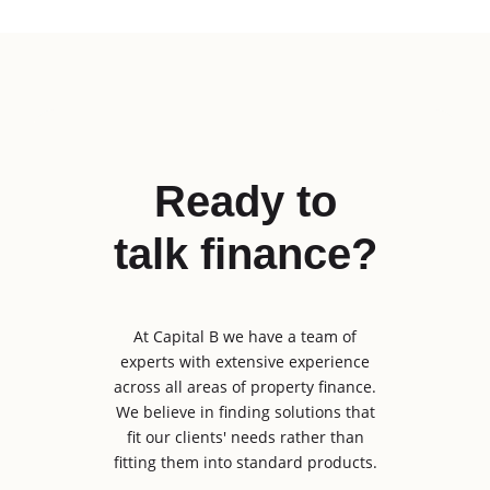
Ready to
talk finance?
At Capital B we have a team of
experts with extensive experience
across all areas of property finance.
We believe in finding solutions that
fit our clients' needs rather than
fitting them into standard products.