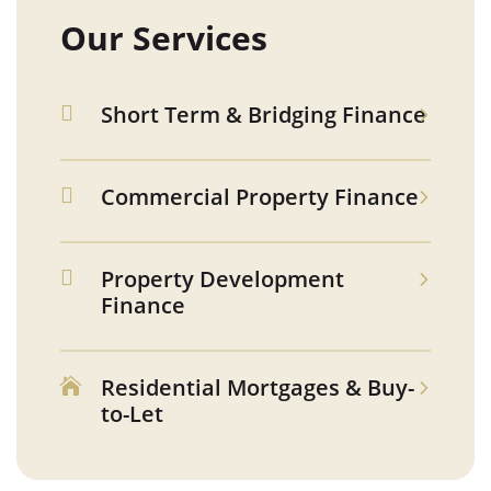
Our Services
Short Term & Bridging Finance

Commercial Property Finance

Property Development

Finance
Residential Mortgages & Buy-

to-Let