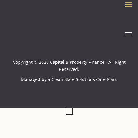
Copyright © 2026 Capital B Property Finance - All Right
Reserved.
Managed by a
Clean Slate Solutions
Care Plan.
×