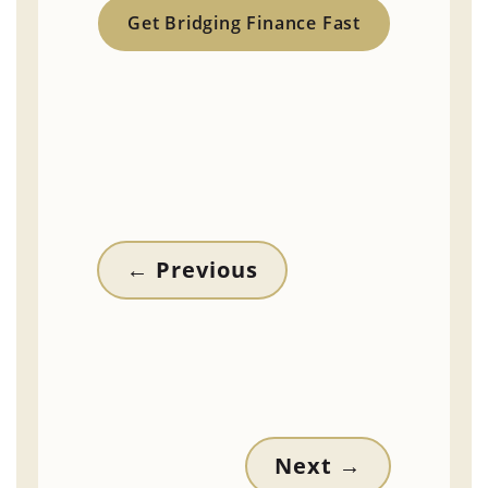
Get Bridging Finance Fast
←
Previous
Next
→