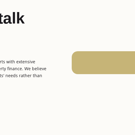
talk
rts with extensive
erty finance. We believe
ents' needs rather than