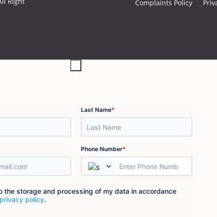
ll Right
Complaints Policy
Priv
×
*
Last Name
*
Phone Number
to the storage and processing of my data in accordance
privacy policy
.