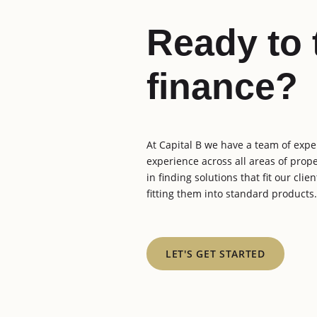
Ready to 
finance?
At Capital B we have a team of expe
experience across all areas of prop
in finding solutions that fit our cli
fitting them into standard products.
LET'S GET STARTED