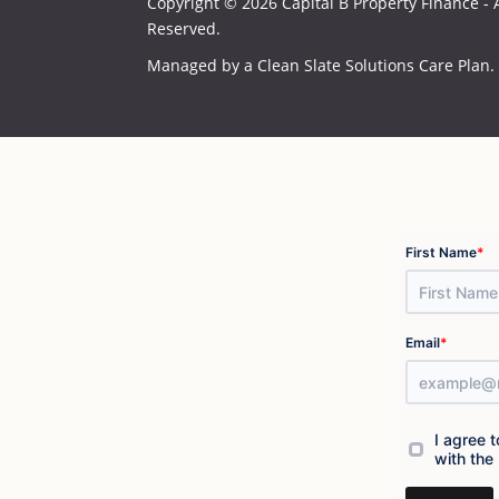
Copyright © 2026 Capital B Property Finance - A
Reserved.
Managed by a
Clean Slate Solutions
Care Plan.
*
First Name
*
Email
I agree 
with the