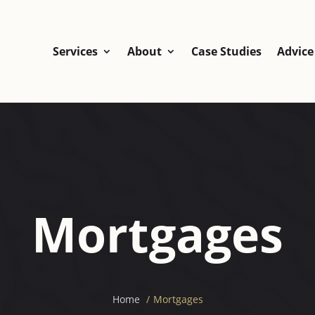
Services
About
Case Studies
Advice
Mortgages
Home
Mortgages