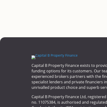
Capital B Property Finance exists to provi
funding options for its customers. Our te
experienced brokers partners with the fin
specialist lenders and private financiers i
unrivalled product choice and superb serv
Capital B Property Finance Ltd, registere
no. 11075384, is authorised and regulated