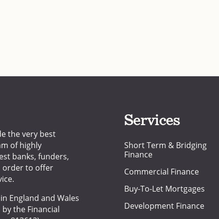
Services
de the very best
am of highly
Short Term & Bridging
Finance
est banks, funders,
n order to offer
Commercial Finance
ice.
Buy-To-Let Mortgages
d in England and Wales
Development Finance
 by the Financial