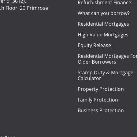
er 913612).
Refurbishment Finance
h Floor, 20 Primrose
What can you borrow?
Residential Mortgages
High Value Mortgages
Equity Release
Residential Mortgages Fo
Older Borrowers
Stamp Duty & Mortgage
Calculator
Property Protection
Family Protection
Business Protection