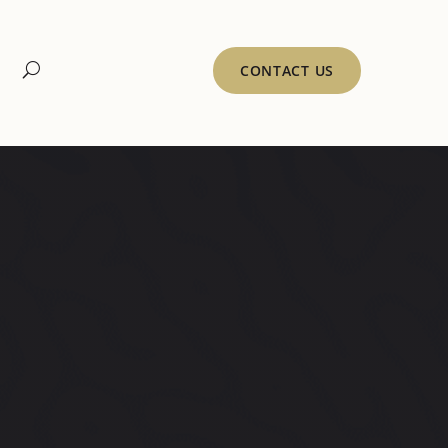
CONTACT US