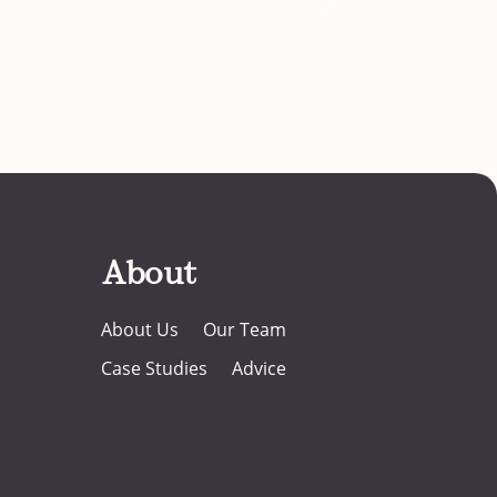
About
About Us
Our Team
Case Studies
Advice