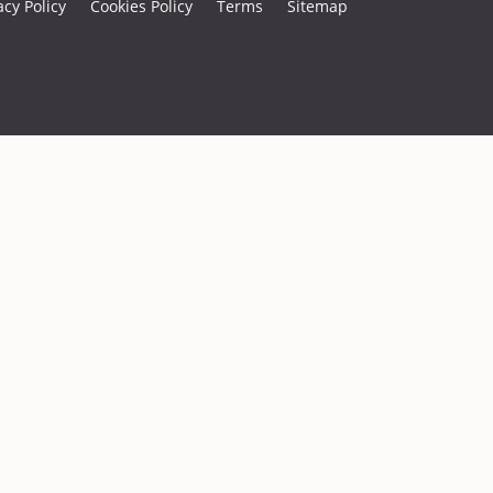
acy Policy
Cookies Policy
Terms
Sitemap