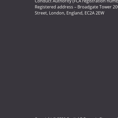
Conduct Authority (FCA registration numb
Registered address – Broadgate Tower 20t
Street, London, England, EC2A 2EW