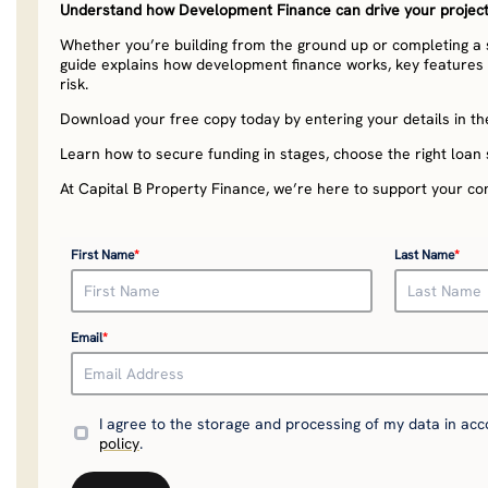
Understand how Development Finance can drive your project’
Whether you’re building from the ground up or completing a st
guide explains how development finance works, key features t
risk.
Download your free copy today by entering your details in th
Learn how to secure funding in stages, choose the right loan 
At Capital B Property Finance, we’re here to support your co
First Name
*
Last Name
*
Email
*
I agree to the storage and processing of my data in ac
policy
.