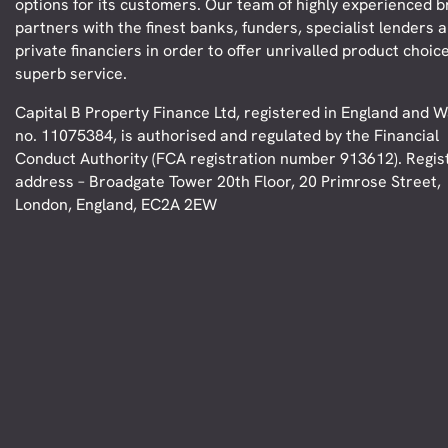
options for its customers. Our team of highly experienced 
partners with the finest banks, funders, specialist lenders 
private financiers in order to offer unrivalled product choic
superb service.
Capital B Property Finance Ltd, registered in England and W
no. 11075384, is authorised and regulated by the Financial
Conduct Authority (FCA registration number 913612). Regis
address – Broadgate Tower 20th Floor, 20 Primrose Street,
London, England, EC2A 2EW