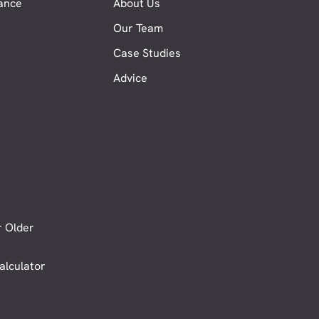
nance
About Us
Our Team
Case Studies
Advice
r Older
alculator