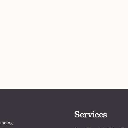
Services
funding