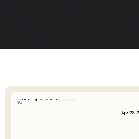
Apr 28, 