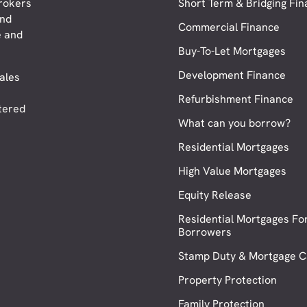
brokers
Short Term & Bridging Fi
and
Commercial Finance
e and
Buy-To-Let Mortgages
Development Finance
ales
Refurbishment Finance
tered
What can you borrow?
Residential Mortgages
High Value Mortgages
Equity Release
Residential Mortgages Fo
Borrowers
Stamp Duty & Mortgage C
Property Protection
Family Protection